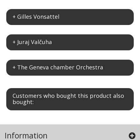
+ Gilles Vonsattel
+ Juraj Valčuha
+ The Geneva chamber Orchestra
Customers who bought this product also
bought:
Information