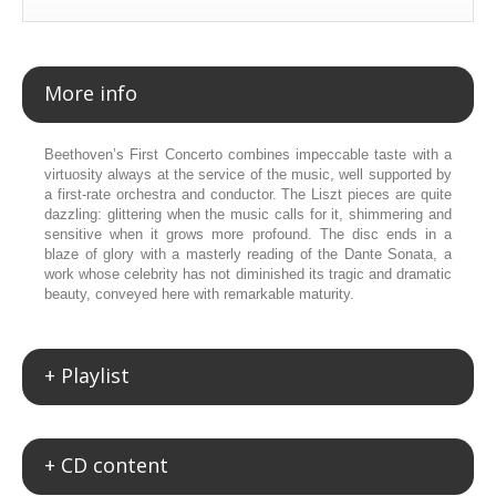
More info
Beethoven’s First Concerto combines impeccable taste with a
virtuosity always at the service of the music, well supported by
a first-rate orchestra and conductor. The Liszt pieces are quite
dazzling: glittering when the music calls for it, shimmering and
sensitive when it grows more profound. The disc ends in a
blaze of glory with a masterly reading of the Dante Sonata, a
work whose celebrity has not diminished its tragic and dramatic
beauty, conveyed here with remarkable maturity.
+ Playlist
+ CD content