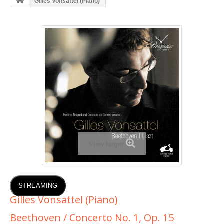
Gilles Vonsattel (Piano)
View larger
STREAMING
Gilles Vonsattel (Piano)
Beethoven / Concerto No. 1, Op. 15