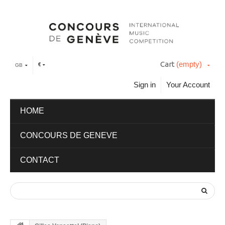
Cart
(empty)
€
GB
Sign in
Your Account
HOME
CONCOURS DE GENEVE
CONTACT