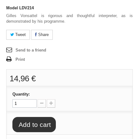
Model
LDV214
Gilles Vonsattel is rigorous and thoughtful interpreter, as is
demonstrated by his programme.
Tweet
Share
Send to a friend
Print
14,96 €
Quantity:
Add to cart